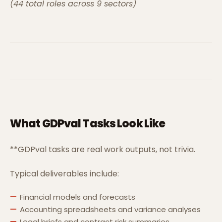
(44 total roles across 9 sectors)
What GDPval Tasks Look Like
**GDPval tasks are real work outputs, not trivia.
Typical deliverables include:
Financial models and forecasts
Accounting spreadsheets and variance analyses
Legal briefs and contract risk summaries