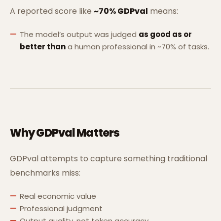
A reported score like
~70% GDPval
means:
The model’s output was judged
as good as or
better than
a human professional in ~70% of tasks.
Why GDPval Matters
GDPval attempts to capture something traditional
benchmarks miss:
Real economic value
Professional judgment
Output quality, not token accuracy