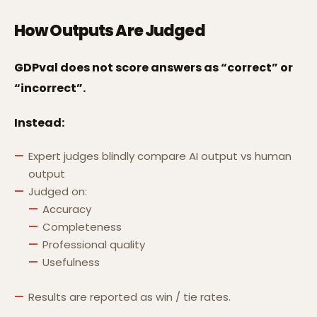
How Outputs Are Judged
GDPval does not score answers as “correct” or
“incorrect”.
Instead:
Expert judges blindly compare AI output vs human
output
Judged on:
Accuracy
Completeness
Professional quality
Usefulness
Results are reported as win / tie rates.