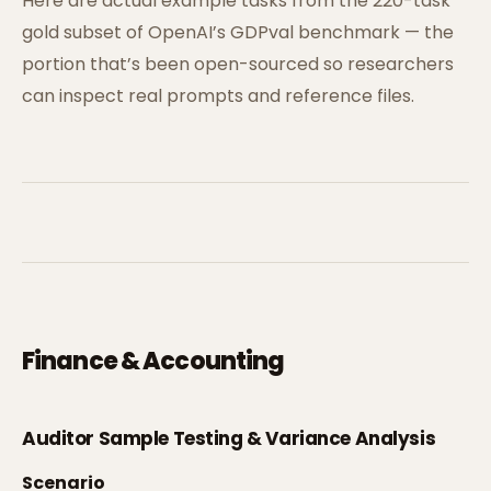
Here are actual example tasks from the 220-task
gold subset of OpenAI’s GDPval benchmark — the
portion that’s been open-sourced so researchers
can inspect real prompts and reference files.
Finance & Accounting
Auditor Sample Testing & Variance Analysis
Scenario