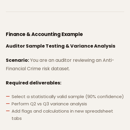
Finance & Accounting Example
Auditor Sample Testing & Variance Analysis
Scenario:
You are an auditor reviewing an Anti-
Financial Crime risk dataset.
Required deliverables:
Select a statistically valid sample (90% confidence)
Perform Q2 vs Q3 variance analysis
Add flags and calculations in new spreadsheet
tabs