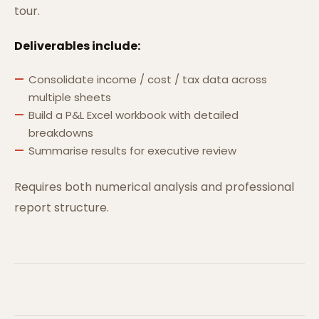
tour.
Deliverables include:
Consolidate income / cost / tax data across
multiple sheets
Build a P&L Excel workbook with detailed
breakdowns
Summarise results for executive review
Requires both numerical analysis and professional
report structure.