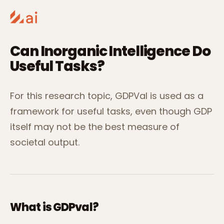
Can Inorganic Intelligence Do
Useful Tasks?
For this research topic, GDPVal is used as a
framework for useful tasks, even though GDP
itself may not be the best measure of
societal output.
What is GDPval?