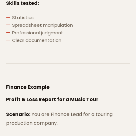
Skills tested:
Statistics
Spreadsheet manipulation
Professional judgment
Clear documentation
Finance Example
Profit & Loss Report for a Music Tour
Scenario:
You are Finance Lead for a touring
production company.