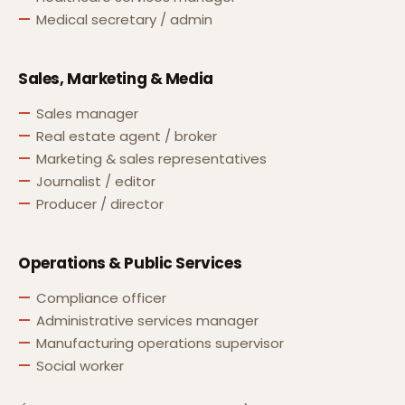
Medical secretary / admin
Sales, Marketing & Media
Sales manager
Real estate agent / broker
Marketing & sales representatives
Journalist / editor
Producer / director
Operations & Public Services
Compliance officer
Administrative services manager
Manufacturing operations supervisor
Social worker