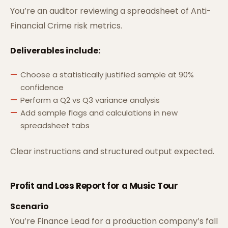
You’re an auditor reviewing a spreadsheet of Anti-
Financial Crime risk metrics.
Deliverables include:
Choose a statistically justified sample at 90%
confidence
Perform a Q2 vs Q3 variance analysis
Add sample flags and calculations in new
spreadsheet tabs
Clear instructions and structured output expected.
Profit and Loss Report for a Music Tour
Scenario
You’re Finance Lead for a production company’s fall