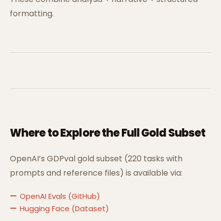
formatting.
Where to Explore the Full Gold Subset
OpenAI’s GDPval gold subset (220 tasks with
prompts and reference files) is available via:
OpenAI Evals (GitHub)
Hugging Face (Dataset)