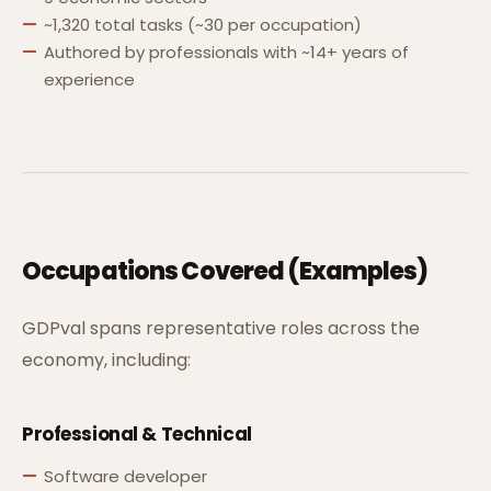
~1,320 total tasks (~30 per occupation)
Authored by professionals with ~14+ years of
experience
Occupations Covered (Examples)
GDPval spans representative roles across the
economy, including:
Professional & Technical
Software developer