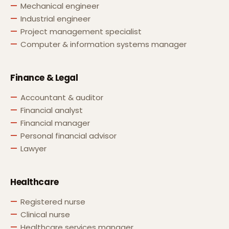
Mechanical engineer
Industrial engineer
Project management specialist
Computer & information systems manager
Finance & Legal
Accountant & auditor
Financial analyst
Financial manager
Personal financial advisor
Lawyer
Healthcare
Registered nurse
Clinical nurse
Healthcare services manager