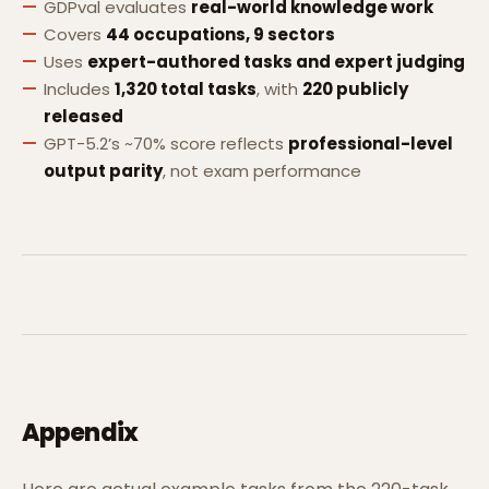
GDPval evaluates
real-world knowledge work
Covers
44 occupations, 9 sectors
Uses
expert-authored tasks and expert judging
Includes
1,320 total tasks
, with
220 publicly
released
GPT-5.2’s ~70% score reflects
professional-level
output parity
, not exam performance
Appendix