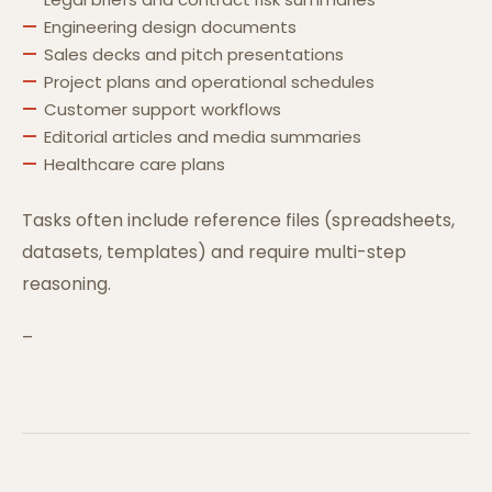
Engineering design documents
Sales decks and pitch presentations
Project plans and operational schedules
Customer support workflows
Editorial articles and media summaries
Healthcare care plans
Tasks often include reference files (spreadsheets,
datasets, templates) and require multi-step
reasoning.
–