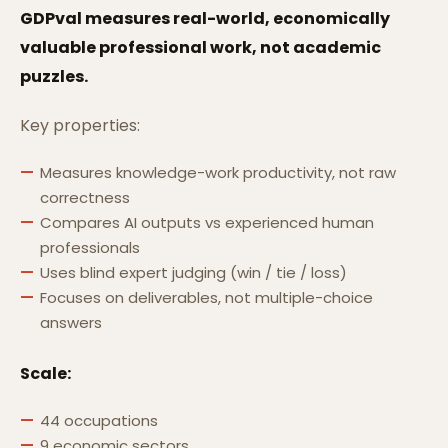
GDPval measures real-world, economically
valuable professional work, not academic
puzzles.
Key properties:
Measures knowledge-work productivity, not raw
correctness
Compares AI outputs vs experienced human
professionals
Uses blind expert judging (win / tie / loss)
Focuses on deliverables, not multiple-choice
answers
Scale:
44 occupations
9 economic sectors