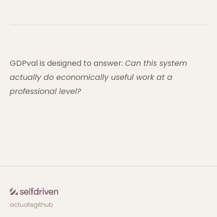
GDPval is designed to answer:
Can this system
actually do economically useful work at a
professional level?
actuate
github