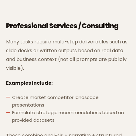
Professional Services / Consulting
Many tasks require multi-step deliverables such as
slide decks or written outputs based on real data
and business context (not all prompts are publicly
visible).
Examples include:
Create market competitor landscape
presentations
Formulate strategic recommendations based on
provided datasets
These combine analysis + narrative + structured