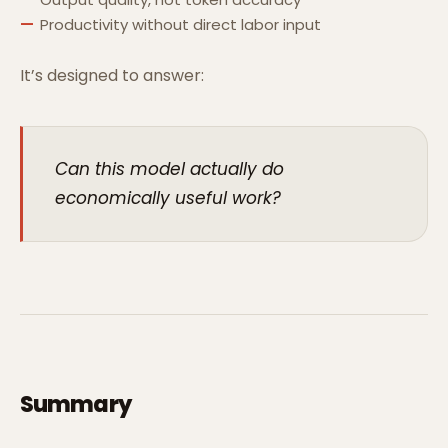
Productivity without direct labor input
It’s designed to answer:
Can this model actually do
economically useful work?
Summary