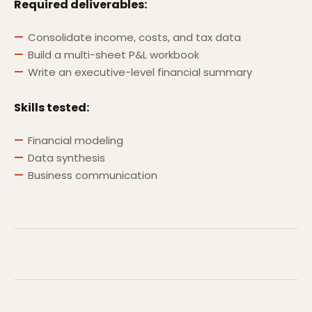
Required deliverables:
Consolidate income, costs, and tax data
Build a multi-sheet P&L workbook
Write an executive-level financial summary
Skills tested:
Financial modeling
Data synthesis
Business communication