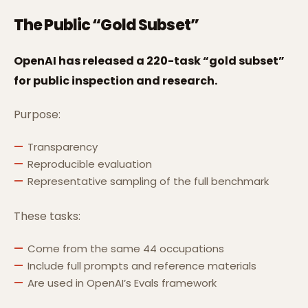
The Public “Gold Subset”
OpenAI has released a 220-task “gold subset”
for public inspection and research.
Purpose:
Transparency
Reproducible evaluation
Representative sampling of the full benchmark
These tasks:
Come from the same 44 occupations
Include full prompts and reference materials
Are used in OpenAI’s Evals framework