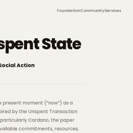
Foundation
Community
Services
spent State
Social Action
e present moment (“now”) as a
spired by the Unspent Transaction
 particularly Cardano, the paper
available commitments, resources,