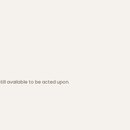
ill available to be acted upon.