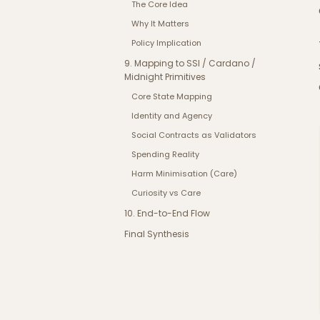
The Core Idea
Why It Matters
Policy Implication
9. Mapping to SSI / Cardano /
Midnight Primitives
Core State Mapping
Identity and Agency
Social Contracts as Validators
Spending Reality
Harm Minimisation (Care)
Curiosity vs Care
10. End-to-End Flow
Final Synthesis