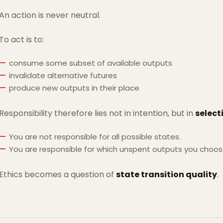
An action is never neutral.
To act is to:
consume some subset of available outputs
invalidate alternative futures
produce new outputs in their place
Responsibility therefore lies not in intention, but in
select
You are not responsible for all possible states.
You are responsible for which unspent outputs you choo
Ethics becomes a question of
state transition quality
.