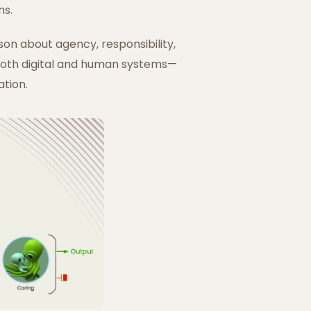
ns.
son about agency, responsibility,
 both digital and human systems—
ation.