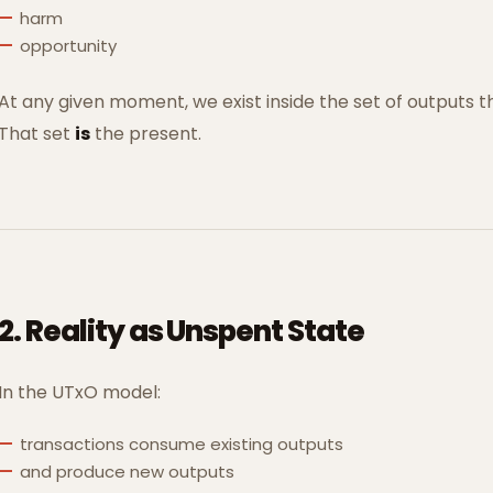
harm
opportunity
At any given moment, we exist inside the set of outputs t
That set
is
the present.
2. Reality as Unspent State
In the UTxO model:
transactions consume existing outputs
and produce new outputs