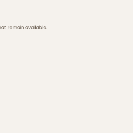
hat remain available.