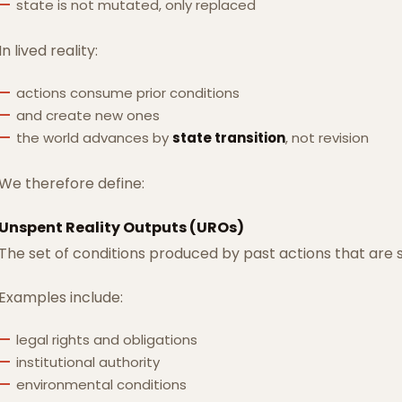
state is not mutated, only replaced
In lived reality:
actions consume prior conditions
and create new ones
the world advances by
state transition
, not revision
We therefore define:
Unspent Reality Outputs (UROs)
The set of conditions produced by past actions that are st
Examples include:
legal rights and obligations
institutional authority
environmental conditions