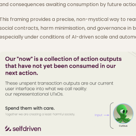
and consequences awaiting consumption by future actio
This framing provides a precise, non-mystical way to rea
social contracts, harm minimisation, and governance in
especially under conditions of AI-driven scale and autom