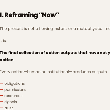
1. Reframing “Now”
The present is not a flowing instant or a metaphysical 
It is:
The final collection of action outputs that have not
action.
Every action—human or institutional—produces outputs:
obligations
permissions
resources
signals
trust