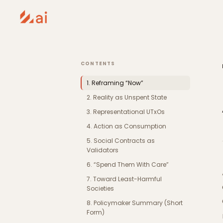
CONTENTS
1. Reframing “Now”
2. Reality as Unspent State
3. Representational UTxOs
4. Action as Consumption
5. Social Contracts as
Validators
6. “Spend Them With Care”
7. Toward Least-Harmful
Societies
8. Policymaker Summary (Short
Form)