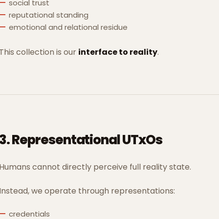
social trust
reputational standing
emotional and relational residue
This collection is our
interface to reality
.
3. Representational UTxOs
Humans cannot directly perceive full reality state.
Instead, we operate through representations:
credentials