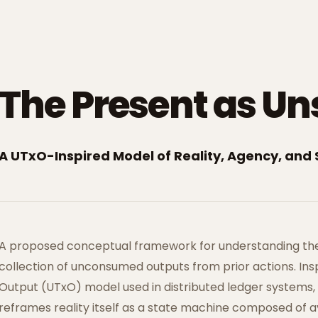
The Present as Un
A UTxO-Inspired Model of Reality, Agency, and 
A proposed conceptual framework for understanding th
collection of unconsumed outputs from prior actions. In
Output (UTxO) model used in distributed ledger systems,
reframes reality itself as a state machine composed of 