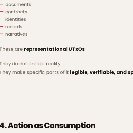
documents
contracts
identities
records
narratives
These are
representational UTxOs
.
They do not create reality.
They make specific parts of it
legible, verifiable, and 
4. Action as Consumption