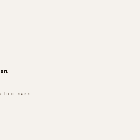
ion
.
se to consume.