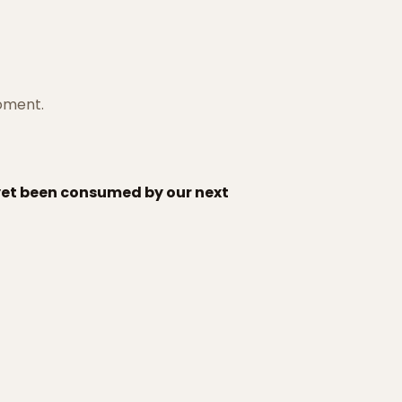
moment.
 yet been consumed by our next